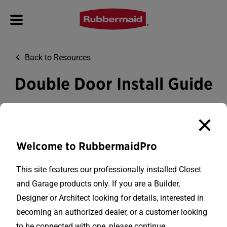
Back to Resources
Double Door Install Guide
Download PDF
Welcome to RubbermaidPro
This site features our professionally installed Closet
and Garage products only. If you are a Builder,
Designer or Architect looking for details, interested in
becoming an authorized dealer, or a customer looking
to be connected with one, please continue.