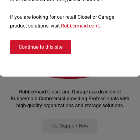
If you are looking for our retail Closet or Garage
product solutions, visit
Rubbermaid.com
.
Continue to this site
Rubbermaid Closet and Garage is a division of
Rubbermaid Commercial providing Professionals with
high-quality organizations and storage solutions.
Get Support Now