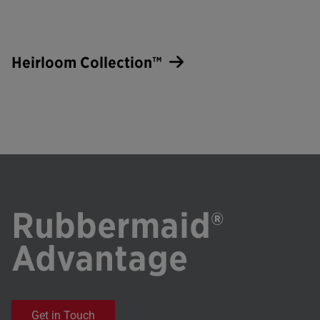
Heirloom Collection™
Rubbermaid®
Advantage
Get in Touch