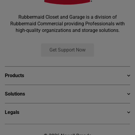
Rubbermaid Closet and Garage is a division of
Rubbermaid Commercial providing Professionals with
high-quality organizations and storage solutions.
Get Support Now
Products
Ventilated Wire
Solutions
Rapid Shelf
Services Offerings
Heirloom Collection
Legals
Why Rubbermaid Pro
Garage System
Privacy Statement
Newell Customer Portal