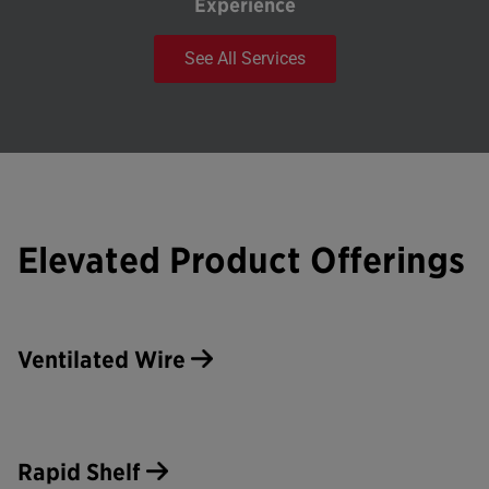
Experience
See All Services
Elevated Product Offerings
Ventilated Wire
Rapid Shelf