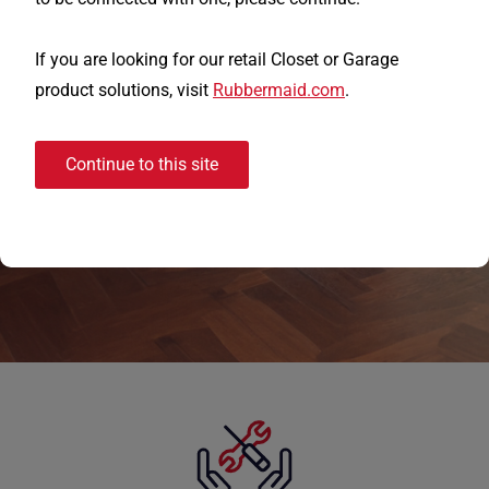
trust for closet organization solutions.
We offer the industry's preferred white
If you are looking for our retail Closet or Garage
wire and wood closet solutions, from our
product solutions, visit
Rubbermaid.com
.
standard Ventilated Wire Shelving
products to our premium Wood Heirloom
Continue to this site
Collection, simplifying choices to create
better storage solutions.