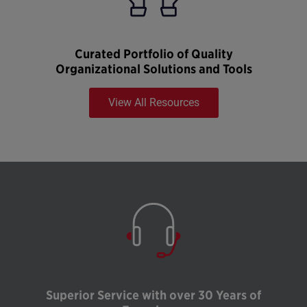
Curated Portfolio of Quality
Organizational Solutions and Tools
View All Resources
Superior Service with over 30 Years of