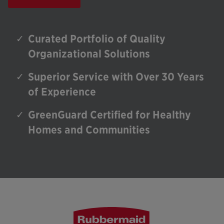
Curated Portfolio of Quality
Organizational Solutions
Superior Service with Over 30 Years
of Experience
GreenGuard Certified for Healthy
Homes and Communities