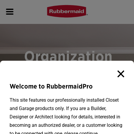
Organization
for
Every Space
Welcome to RubbermaidPro
This site features our professionally installed Closet
With over 30 years of experience in the
and Garage products only. If you are a Builder,
professional shelving industry,
Designer or Architect looking for details, interested in
Rubbermaid® is proud to be a reliable
becoming an authorized dealer, or a customer looking
brand that builders and contractors can
to be connected with one, please continue.