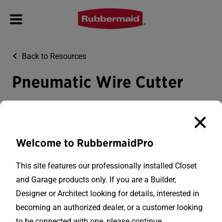
Back to Resources
Pneumatic Wire Cutter
Everything you need to know about the pneumatic wire
cutter.
Welcome to RubbermaidPro
This site features our professionally installed Closet
and Garage products only. If you are a Builder,
Designer or Architect looking for details, interested in
becoming an authorized dealer, or a customer looking
Rubbermaid Closet and Garage is a division of
to be connected with one, please continue.