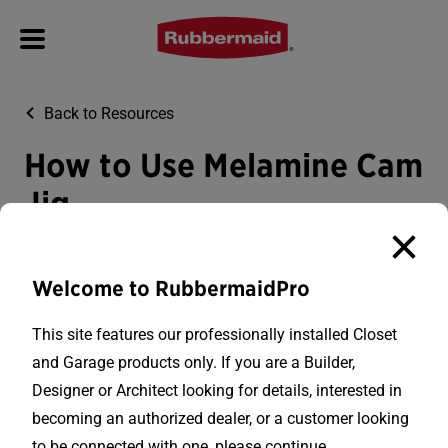
Back to Resources
How to Use Melamine Cam
Jig
How to use the melamine cam jig to cut fixed shelving to
a custom width.
Welcome to RubbermaidPro
This site features our professionally installed Closet
and Garage products only. If you are a Builder,
Designer or Architect looking for details, interested in
becoming an authorized dealer, or a customer looking
to be connected with one, please continue.