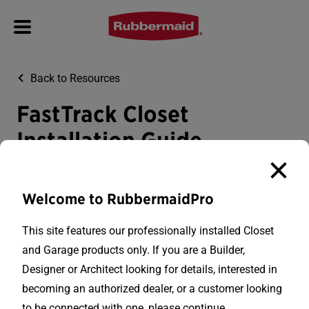
Back to Resources
FastTrack Closet
Installation Guide
Download PDF
Welcome to RubbermaidPro
This site features our professionally installed Closet
and Garage products only. If you are a Builder,
Designer or Architect looking for details, interested in
becoming an authorized dealer, or a customer looking
to be connected with one, please continue.