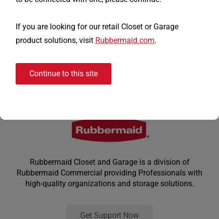
If you are looking for our retail Closet or Garage
product solutions, visit
Rubbermaid.com
.
Continue to this site
Rubbermaid Closet and Garage is a division of
Rubbermaid Commercial providing Professionals with
high-quality organizations and storage solutions.
Get Support Now