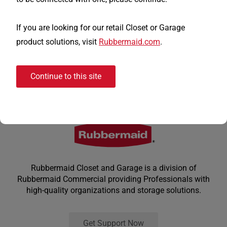
If you are looking for our retail Closet or Garage
product solutions, visit
Rubbermaid.com
.
Continue to this site
Rubbermaid Closet and Garage is a division of
Rubbermaid Commercial providing Professionals with
high-quality organizations and storage solutions.
Get Support Now