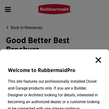
Back to Resources
Good Better Best
Brochure
Download PDF
Welcome to RubbermaidPro
This site features our professionally installed Closet
and Garage products only. If you are a Builder,
Designer or Architect looking for details, interested in
becoming an authorized dealer, or a customer looking
to be connected with one, please continue.