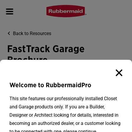
Back to Resources
FastTrack Garage
Brochure
Download PDF
Welcome to RubbermaidPro
This site features our professionally installed Closet
and Garage products only. If you are a Builder,
Designer or Architect looking for details, interested in
becoming an authorized dealer, or a customer looking
to be connected with one, please continue.