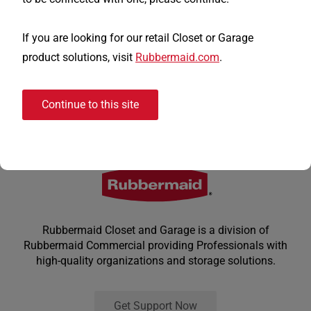
If you are looking for our retail Closet or Garage
product solutions, visit
Rubbermaid.com
.
Continue to this site
Rubbermaid Closet and Garage is a division of
Rubbermaid Commercial providing Professionals with
high-quality organizations and storage solutions.
Get Support Now