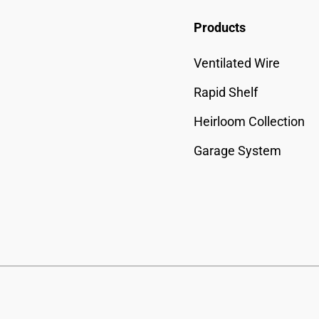
Products
Ventilated Wire
Rapid Shelf
Heirloom Collection
Garage System