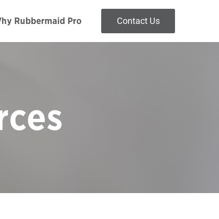
hy Rubbermaid Pro
Contact Us
rces