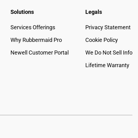
Solutions
Legals
Services Offerings
Privacy Statement
Why Rubbermaid Pro
Cookie Policy
Newell Customer Portal
We Do Not Sell Info
Lifetime Warranty