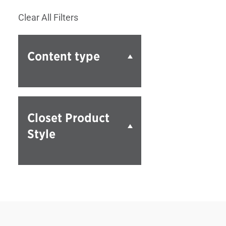
Clear All Filters
Content type
Closet Product
Style