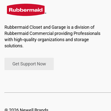
Rubbermaid Closet and Garage is a division of
Rubbermaid Commercial providing Professionals
with high-quality organizations and storage
solutions.
Get Support Now
® 2026 Newell Brands