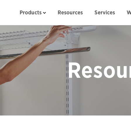
Products
Resources
Services
W
Resou