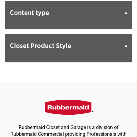
Content type
Closet Product Style
Rubbermaid Closet and Garage is a division of
Rubbermaid Commercial providing Professionals with