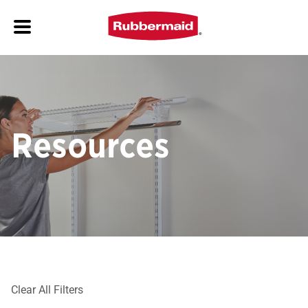
Resources
Clear All Filters